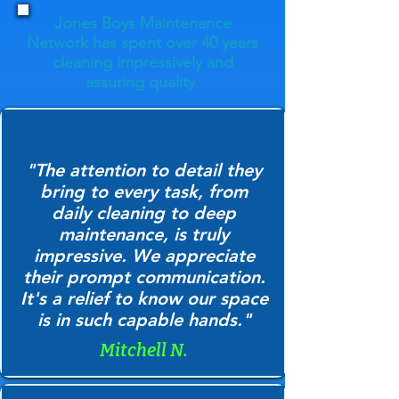
Jones Boys Maintenance
Network has spent over 40 years
cleaning impressively and
assuring quality.
"The attention to detail they
bring to every task, from
daily cleaning to deep
maintenance, is truly
impressive. We appreciate
their prompt communication.
It's a relief to know our space
is in such capable hands."
Mitchell N.