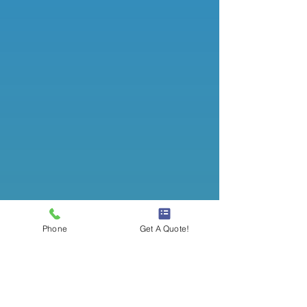
Phone
Get A Quote!
Office Cleaning