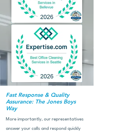
Fast Response & Quality
Assurance: The Jones Boys
Way
More importantly, our representatives
answer your calls and respond quickly