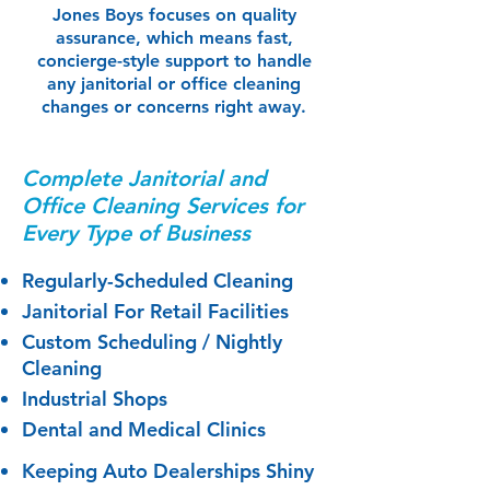
Jones Boys focuses on quality
assurance, which means fast,
concierge-style support to handle
any janitorial or office cleaning
changes or concerns right away.
Complete Janitorial and
Office Cleaning​​ Services for
Every Type of Business​
Regularly-Scheduled Cleaning
Janitorial For Retail Facilities
Custom Scheduling / Nightly
Cleaning
Industrial Shops
Dental and Medical Clinics
​Keeping Auto Dealerships Shiny