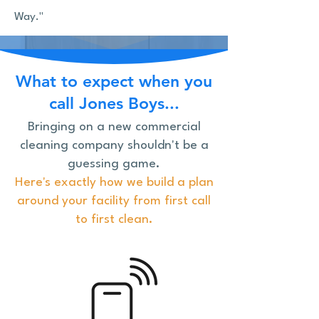
Way."
What to expect when you
call Jones Boys...
Bringing on a new commercial
cleaning company shouldn't be a
guessing game.
Here's exactly how we build a plan
around your facility from first call
to first clean.