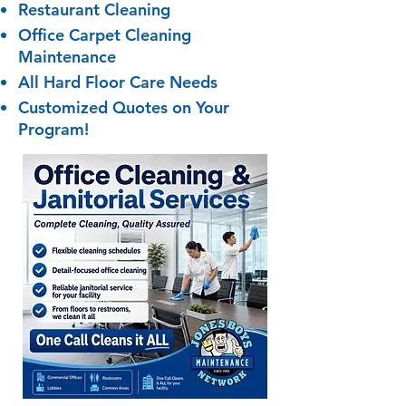
Restaurant Cleaning
Office Carpet Cleaning
Maintenance
All Hard Floor Care Needs
Customized Quotes on Your
Program!​