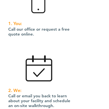
1. You:
Call our office or request a free
quote online.
2. We:
Call or email you back to learn
about your facility and schedule
an on-site walkthrough.