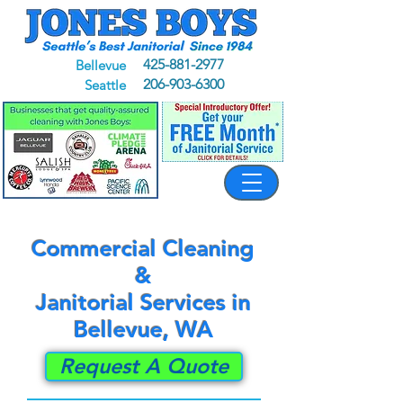
425-881-2977
Bellevue
206-903-6300
Seattle
Commercial Cleaning
&
Janitorial Services in
Bellevue, WA
Request A Quote