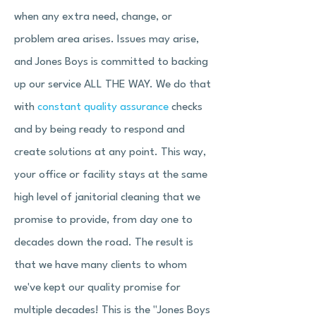
when any extra need, change, or
problem area arises. Issues may arise,
and Jones Boys is committed to backing
up our service ALL THE WAY. We do that
with
constant quality assurance
checks
and by being ready to respond and
create solutions at any point. This way,
your office or facility stays at the same
high level of janitorial cleaning that we
promise to provide, from day one to
decades down the road. The result is
that we have many clients to whom
we've kept our quality promise for
multiple decades! This is the "Jones Boys