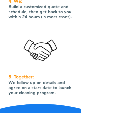
4. We:
Build a customized quote and
schedule, then get back to you
within 24 hours (in most cases).
5. Together:
We follow up on details and
agree on a start date to launch
your cleaning program.