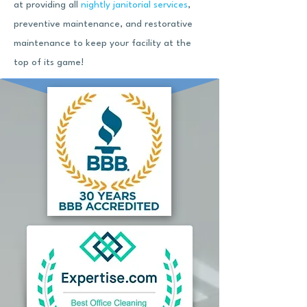
at providing all
nightly janitorial services
,
preventive maintenance, and restorative
maintenance to keep your facility at the
top of its game!