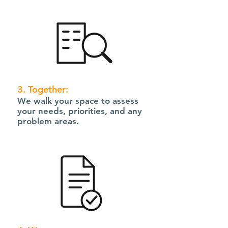
3. Together:
We walk your space to assess
your needs, priorities, and any
problem areas.