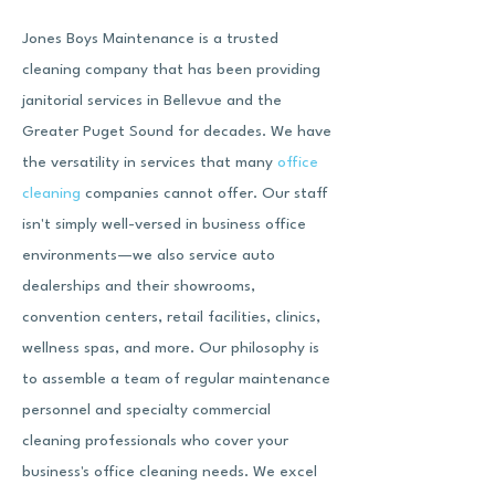
Jones Boys Maintenance is a trusted
cleaning company that has been providing
janitorial services in Bellevue and the
Greater Puget Sound for decades. We have
the versatility in services that many
office
cleaning
companies cannot offer. Our staff
isn't simply well-versed in business office
environments—we also service auto
dealerships and their showrooms,
convention centers, retail facilities, clinics,
wellness spas
, and more. Our philosophy is
to assemble a team of regular maintenance
personnel and specialty commercial
cleaning professionals who cover your
business's office cleaning needs. We excel