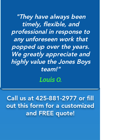
"They have always been
timely, flexible, and
professional in response to
any unforeseen work that
popped up over the years.
We greatly appreciate and
highly value the Jones Boys
team!"
Louis O.
Call us at
425-881-2977
or fill
out this form for a customized
and FREE quote!