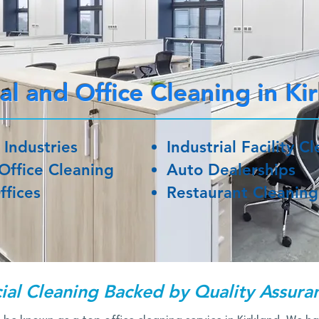
l and Office Cleaning in Ki
 Industries
Industrial Facility C
Office Cleaning
Auto Dealerships
ffices
Restaurant Cleaning
al Cleaning Backed by Quality Assura