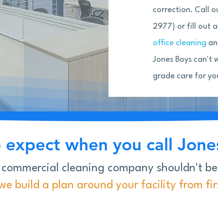
correction. Call 
2977) or fill out
office cleaning
and
Jones Boys can't 
grade care for yo
 expect when you call Jones
 commercial cleaning company shouldn't b
e build a plan around your facility from first