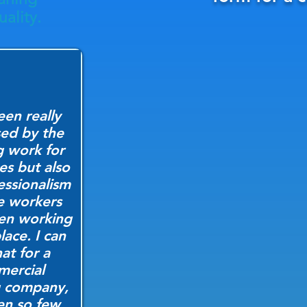
ality.
een really
ed by the
g work for
ces but also
essionalism
e workers
en working
lace. I can
hat for a
ercial
g company,
een so few