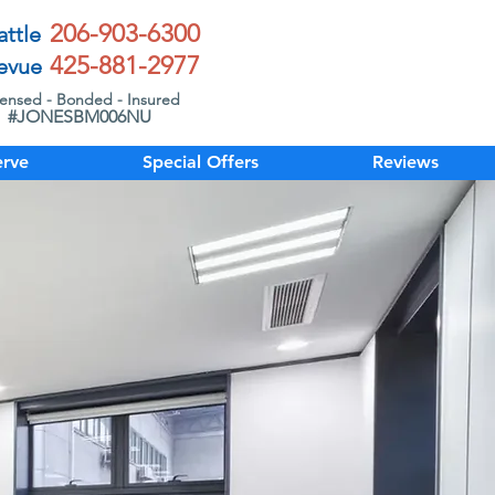
206-903-6300
attle
425-881-2977
evue
censed - Bonded - Insured
#JONESBM006NU
rve
Special Offers
Reviews