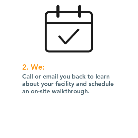
2. We:
Call or email you back to learn
about your facility and schedule
an on-site walkthrough.