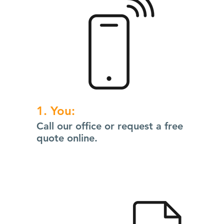
1. You:
Call our office or request a free
quote online.