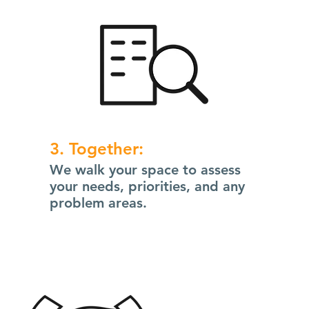
3. Together:
We walk your space to assess
your needs, priorities, and any
problem areas.