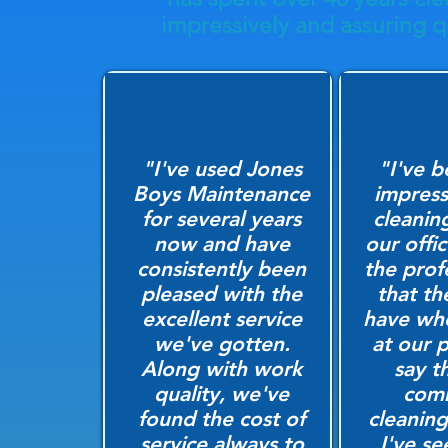
impressively and assuring qu
"I've used Jones
"I've b
Boys Maintenance
impress
for several years
cleanin
now and have
our offi
consistently been
the prof
pleased with the
that th
excellent service
have wh
we've gotten.
at our p
Along with work
say t
quality, we've
comm
found the cost of
cleanin
service always to
I've s