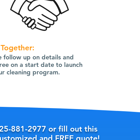
 Together:
 follow up on details and
ree on a start date to launch
ur cleaning program.
25-881-2977
or fill out this
customized and FREE quote!