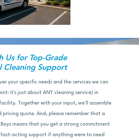
h Us for Top-Grade
 Cleaning Support
ver your specific needs and the services we can
int: it's just about ANY cleaning service) in
acility. Together with your input, we'll assemble
 pricing quote. And, please remember that a
 Boys means that you get a strong commitment
ast-acting support if anything were to need