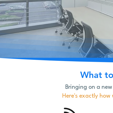
What to
Bringing on a new
Here's exactly how w