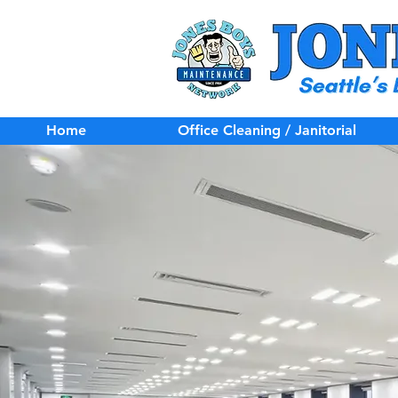
Home
Office Cleaning / Janitorial