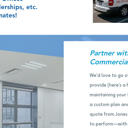
erships, etc.
mates!
Partner wit
Commercial
We'd love to go o
provide (here's a h
maintaining your f
a custom plan and
quote from Jones
to perform—with f