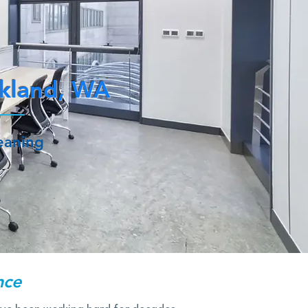
rkland, WA
leaning
nce