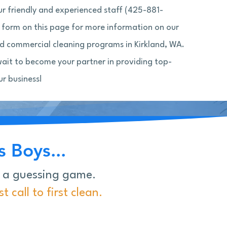
our friendly and experienced staff (425-881-
 a form on this page for more information on our
 commercial cleaning programs in Kirkland, WA.
wait to become your partner in providing top-
ur business!
 Boys...
e a guessing game.
 call to first clean.