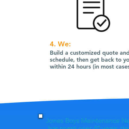
4. We:
Build a customized quote an
schedule, then get back to y
within 24 hours (in most cases
Jones Boys Maintenance N
has spent over 40 years cl