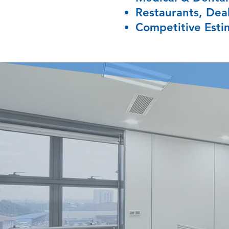
Restaurants, Deal
Competitive Esti