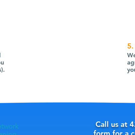
5.
d
We
ou
ag
).
yo
Call us at
4
etwork
form for a 
eaning