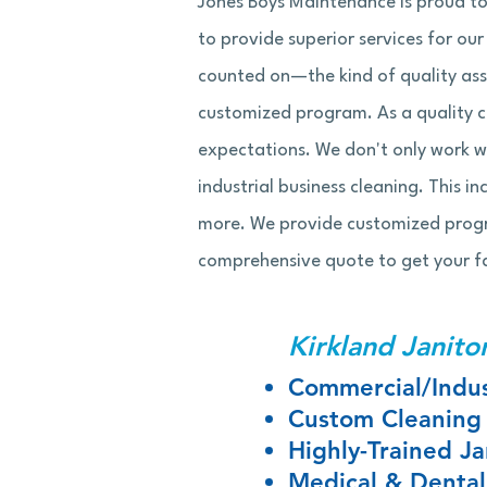
Jones Boys Maintenance is proud to
to provide superior services for ou
counted on—the kind of quality ass
customized program. As a quality 
expectations. We don't only work wi
industrial business cleaning. This in
more. We provide customized program
comprehensive quote to get your fa
Kirkland Janitor
Commercial/Indus
Custom Cleaning
Highly-Trained Jan
Medical & Dental