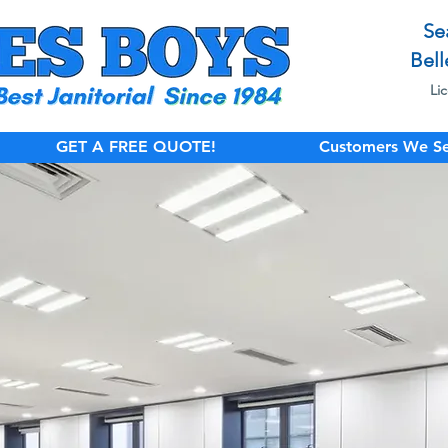
Se
Bell
Li
GET A FREE QUOTE!
Customers We Se