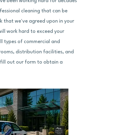
have been working hard for decades
ofessional cleaning that can be
sk that we've agreed upon in your
ill work hard to exceed your
all types of commercial and
rooms, distribution facilities, and
ill out our form to obtain a