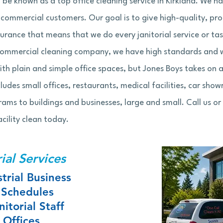
 be known as a top office cleaning service in Kirkland. We 
r commercial customers. Our goal is to give high-quality, pr
urance that means that we do every janitorial service or ta
commercial cleaning company, we have high standards and w
th plain and simple office spaces, but Jones Boys takes on 
cludes small offices, restaurants, medical facilities, car show
s to buildings and businesses, large and small. Call us or f
cility clean today.
ial Services
trial Business
 Schedules
itorial Staff
 Offices