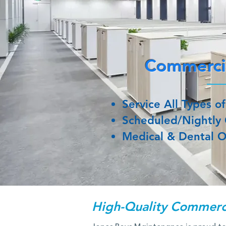
Commercia
Service All Types of
Scheduled/Nightly 
Medical & Dental O
High-Quality Commerci