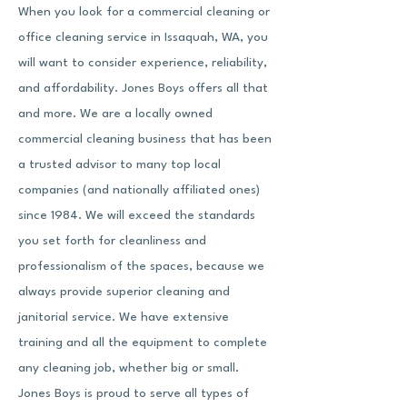
When you look for a commercial cleaning or
office cleaning service in Issaquah, WA, you
will want to consider experience, reliability,
and affordability. Jones Boys offers all that
and more. We are a locally owned
commercial cleaning business that has been
a trusted advisor to many top local
companies (and nationally affiliated ones)
since 1984. We will exceed the standards
you set forth for cleanliness and
professionalism of the spaces, because we
always provide
superior cleaning and
janitorial service
. We have extensive
training and all the equipment to complete
any cleaning job, whether big or small.
Jones Boys is proud to serve all types of