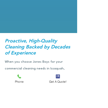
Proactive, High-Quality
Cleaning Backed by Decades
of Experience
When you choose Jones Boys for your
commercial cleaning needs in Issaquah,
you're not just hiring a cleaning crew—
Phone
Get A Quote!
you’re gaining a dependable partner
committed to the health, safety, and image
of your workspace. Our team shows up on
time, works efficiently, but also pays special