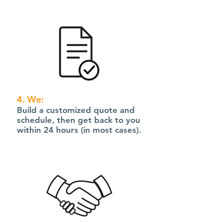
4. We:
Build a customized quote and
schedule, then get back to you
within 24 hours (in most cases).