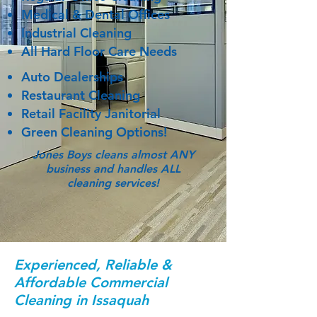
Medical & Dental Offices
Industrial Cleaning
All Hard Floor Care Needs
Auto Dealerships
Restaurant Cleaning
Retail Facility Janitorial
Green Cleaning Options!
Jones Boys cleans almost ANY
business and handles ALL
cleaning services!
Experienced, Reliable &
Affordable Commercial
Cleaning in Issaquah