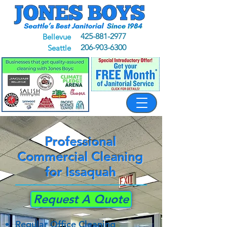
425-881-2977
Bellevue
206-903-6300
Seattle
Professional
Commercial Cleaning
for Issaquah
Request A Quote
Regular Office Cleaning