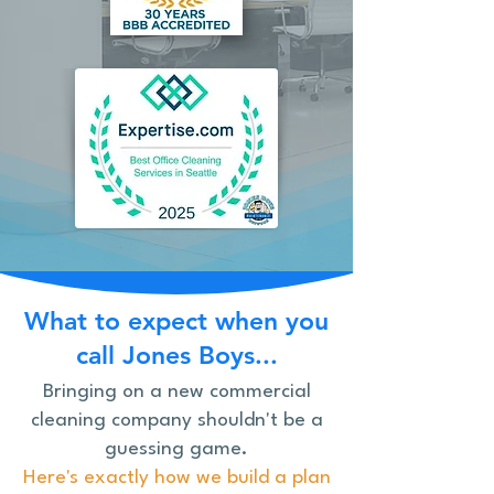
What to expect when you
call Jones Boys...
Bringing on a new commercial
cleaning company shouldn't be a
guessing game.
Here's exactly how we build a plan