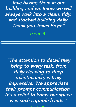
love having them in our
building and we know we will
always walk into a clean, tidy,
and stocked building daily.
Thank you Jones Boys!"
Irene A.
"The attention to detail they
bring to every task, from
daily cleaning to deep
maintenance, is truly
impressive. We appreciate
their prompt communication.
It's a relief to know our space
is in such capable hands."