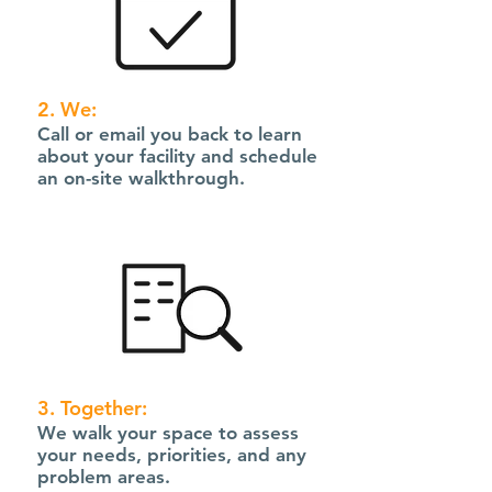
2. We:
Call or email you back to learn
about your facility and schedule
an on-site walkthrough.
3. Together:
We walk your space to assess
your needs, priorities, and any
problem areas.