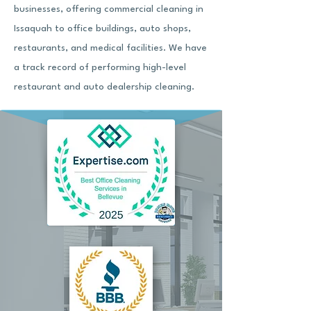
businesses, offering commercial cleaning in
Issaquah to office buildings, auto shops,
restaurants, and medical facilities. We have
a track record of performing high-level
restaurant and auto dealership cleaning.