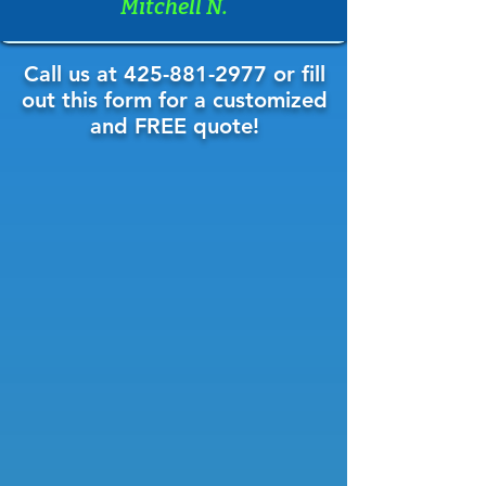
Mitchell N.
Call us at
425-881-2977
or fill
out this form for a customized
and FREE quote!