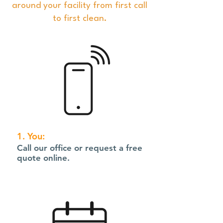
around your facility from first call
to first clean.
1. You:
Call our office or request a free
quote online.