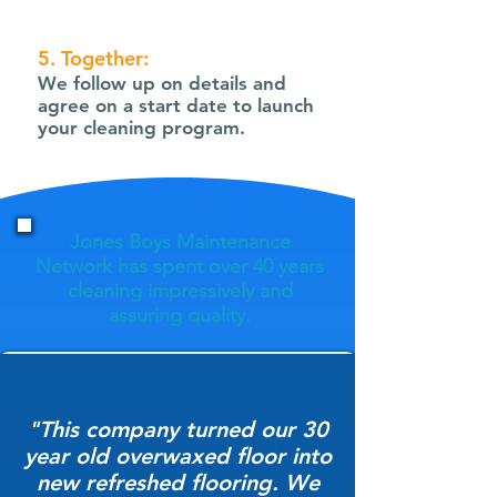
5. Together:
We follow up on details and
agree on a start date to launch
your cleaning program.
Jones Boys Maintenance
Network has spent over 40 years
cleaning impressively and
assuring quality.
"This company turned our 30
year old overwaxed floor into
new refreshed flooring. We